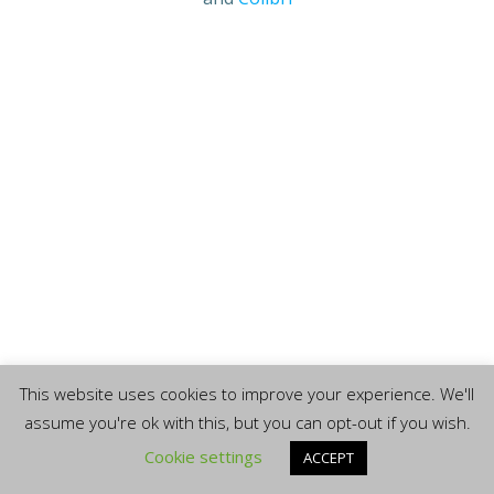
This website uses cookies to improve your experience. We'll
assume you're ok with this, but you can opt-out if you wish.
Cookie settings
ACCEPT