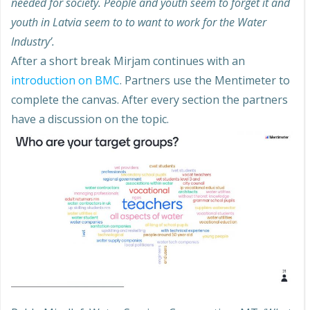
needed for society. People and youth seem to forget it and
youth in Latvia seem to to want to work for the Water
Industry’.
After a short break Mirjam continues with an
introduction on BMC
. Partners use the Mentimeter to
complete the canvas. After every section the partners
have a discussion on the topic.