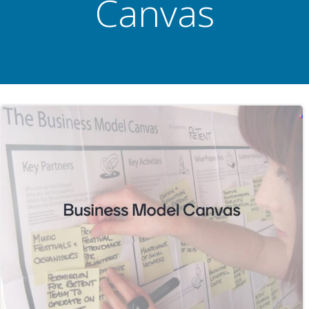
Canvas