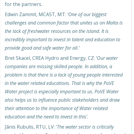
for the partners.
Edwin Zammit, MCAST, MT:
‘One of our biggest
challenges and common factor that unites us on Malta is
the lack of freshwater resources on the island. It is
incredibly important to invest in talent and education to
provide good and safe water for all.’
Bret Skacel, CREA Hydro and Energy, CZ: ‘
Our water
companies are missing skilled people. In addition, a
problem is that there is a lack of young people interested
in the water related educations. That is why the PoVE
Water project is especially important to us. PoVE Water
also helps us to influence public stakeholders and draw
their attention to the importance of Water related
education and the need to invest in this’.
Jānis Rubulis, RTU, LV: ‘
The water sector is critically