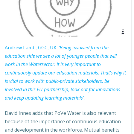
Andrew Lamb, GGC, UK:
‘Being involved from the
education side we see a lot of younger people that will
work in the Watersector. It is very important to
continuously update our education materials. That’s why it
is vital to work with public-private stakeholders, be
involved in this EU-partnership, look out for innovations
and keep updating learning materials’.
David Innes adds that PoVe Water is also relevant
because of the importance of continuous education
and development in the workforce. Mutual benefits