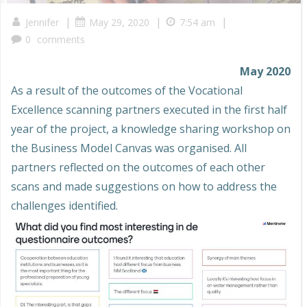
|
|
|
Jennifer
May 29, 2020
7:54 am
0
comments
May 2020
As a result of the outcomes of the Vocational
Excellence scanning partners executed in the first half
year of the project, a knowledge sharing workshop on
the Business Model Canvas was organised. All
partners reflected on the outcomes of each other
scans and made suggestions on how to address the
challenges identified.