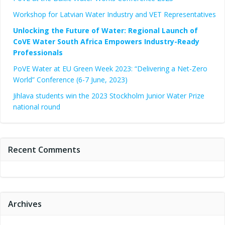
Workshop for Latvian Water Industry and VET Representatives
Unlocking the Future of Water: Regional Launch of
CoVE Water South Africa Empowers Industry-Ready
Professionals
PoVE Water at EU Green Week 2023: “Delivering a Net-Zero
World” Conference (6-7 June, 2023)
Jihlava students win the 2023 Stockholm Junior Water Prize
national round
Recent Comments
Archives