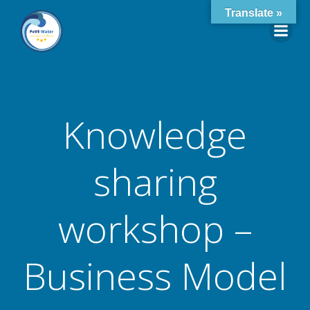
Skip
Translate »
to
content
Knowledge
sharing
workshop –
Business Model