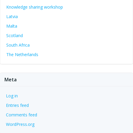
Knowledge sharing workshop
Latvia
Malta
Scotland
South Africa
The Netherlands
Meta
Log in
Entries feed
Comments feed
WordPress.org