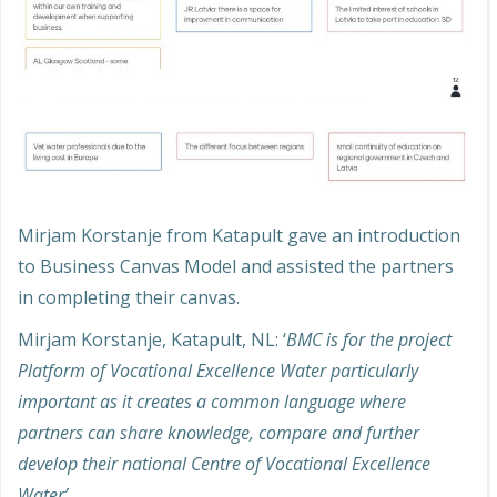
Mirjam Korstanje from Katapult gave an introduction
to Business Canvas Model and assisted the partners
in completing their canvas.
Mirjam Korstanje, Katapult, NL: ‘
BMC is for the project
Platform of Vocational Excellence Water particularly
important as it creates a common language where
partners can share knowledge, compare and further
develop their national Centre of Vocational Excellence
Water’
.