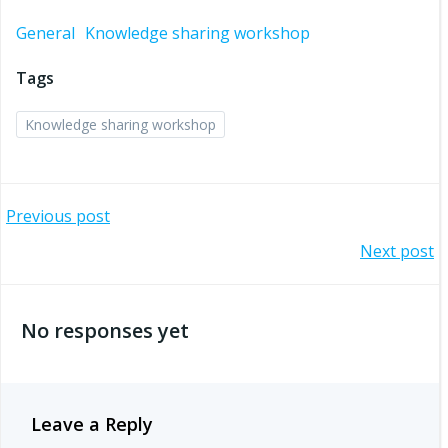
General
Knowledge sharing workshop
Tags
Knowledge sharing workshop
Post
Previous post
Post
Next post
navigation
navigation
No responses yet
Leave a Reply