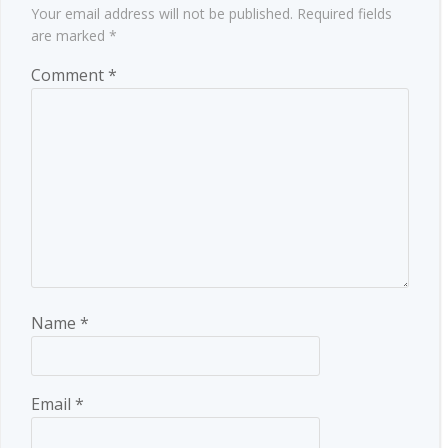
Your email address will not be published.
Required fields
are marked
*
Comment
*
Name
*
Email
*