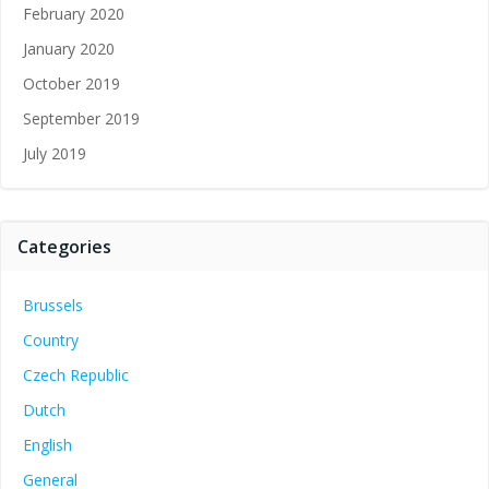
February 2020
January 2020
October 2019
September 2019
July 2019
Categories
Brussels
Country
Czech Republic
Dutch
English
General