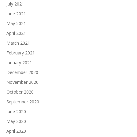
July 2021
June 2021
May 2021
April 2021
March 2021
February 2021
January 2021
December 2020
November 2020
October 2020
September 2020
June 2020
May 2020
April 2020