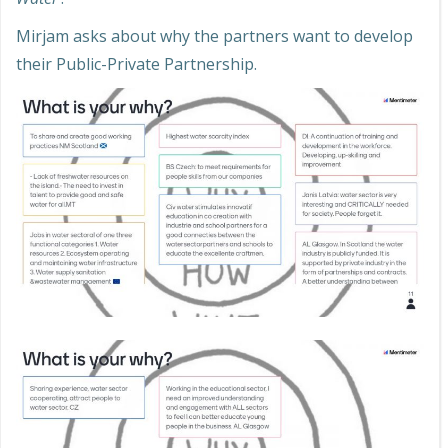
Mirjam asks about why the partners want to develop
their Public-Private Partnership.