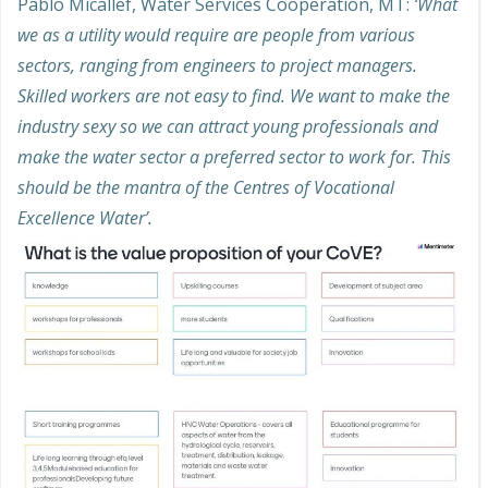
Pablo Micallef, Water Services Cooperation, MT:
‘What
we as a utility would require are people from various
sectors, ranging from engineers to project managers.
Skilled workers are not easy to find. We want to make the
industry sexy so we can attract young professionals and
make the water sector a preferred sector to work for. This
should be the mantra of the Centres of Vocational
Excellence Water’.