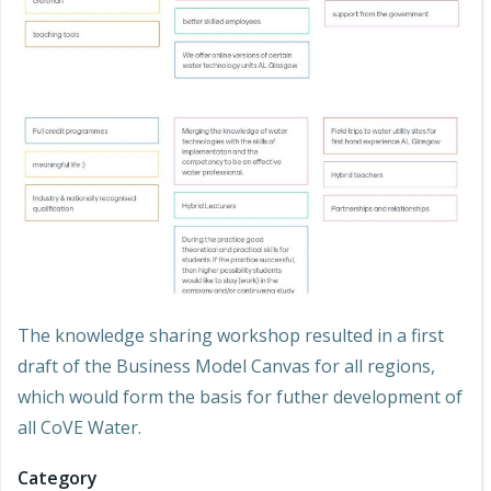
The knowledge sharing workshop resulted in a first
draft of the Business Model Canvas for all regions,
which would form the basis for futher development of
all CoVE Water.
Category