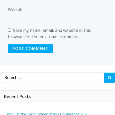
Website
Save my name, email, and website in this
browser for the next time I comment.
Search
for:
Recent Posts
PoVE at the Baltic Water Works Conference 2023