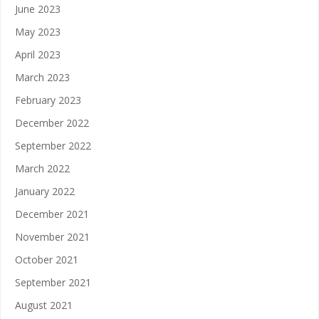
June 2023
May 2023
April 2023
March 2023
February 2023
December 2022
September 2022
March 2022
January 2022
December 2021
November 2021
October 2021
September 2021
August 2021