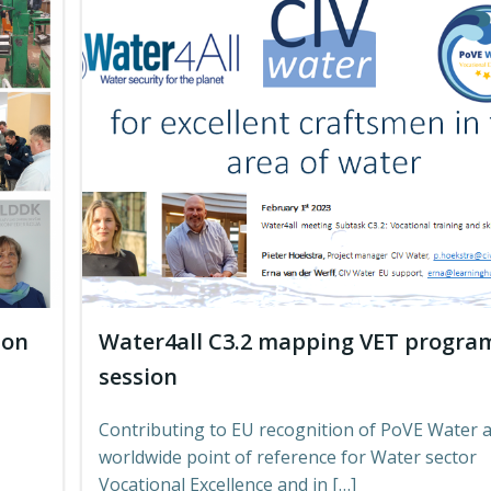
 on
Water4all C3.2 mapping VET progr
session
Contributing to EU recognition of PoVE Water a
worldwide point of reference for Water sector
Vocational Excellence and in […]