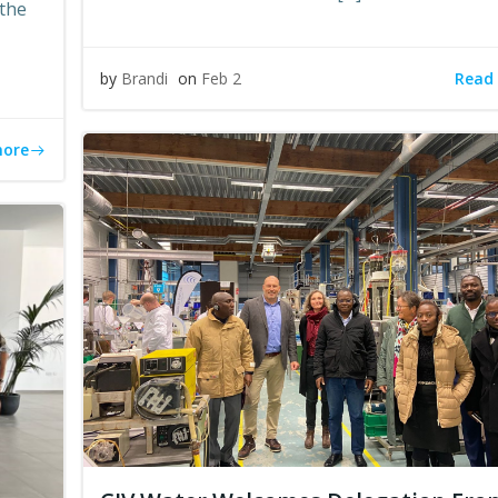
 the
Read
by
Brandi
on
Feb 2
more