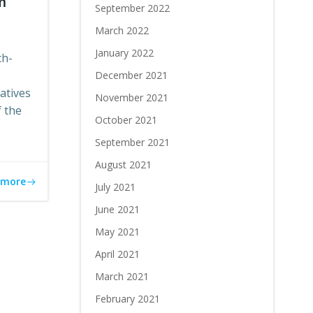
m
September 2022
March 2022
January 2022
ch-
December 2021
atives
November 2021
 the
October 2021
September 2021
August 2021
 more
July 2021
June 2021
May 2021
April 2021
March 2021
February 2021