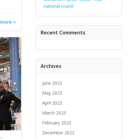
national round
 more
Recent Comments
Archives
June 2023
May 2023
April 2023
March 2023
February 2023
December 2022