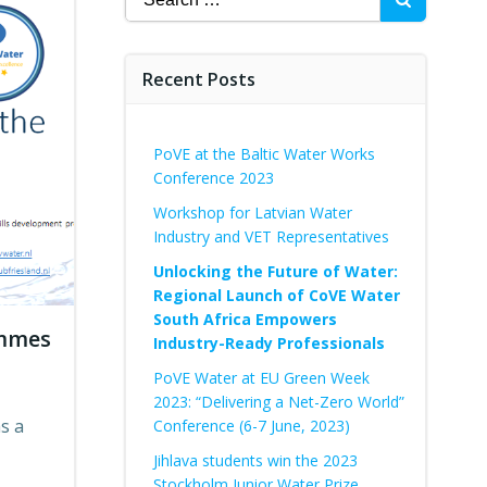
for:
Recent Posts
PoVE at the Baltic Water Works
Conference 2023
Workshop for Latvian Water
Industry and VET Representatives
Unlocking the Future of Water:
Regional Launch of CoVE Water
South Africa Empowers
ammes
Industry-Ready Professionals
PoVE Water at EU Green Week
2023: “Delivering a Net-Zero World”
s a
Conference (6-7 June, 2023)
Jihlava students win the 2023
Stockholm Junior Water Prize