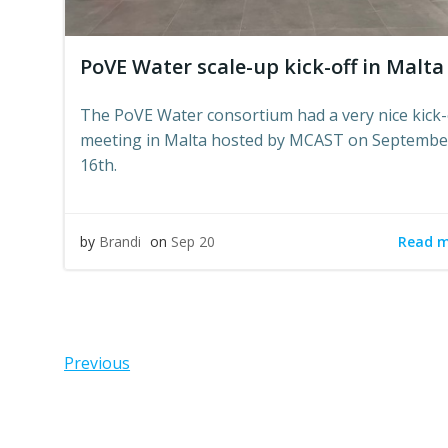
PoVE Water scale-up kick-off in Malta
The PoVE Water consortium had a very nice kick-
meeting in Malta hosted by MCAST on Septembe
16th.
Read 
by
Brandi
on
Sep 20
Posts
Pos
Previous
navigation
navi