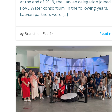
At the end of 2019, the Latvian delegation joined
PoVE Water consortium. In the following years,
Latvian partners were […]
Read 
by
Brandi
on
Feb 14