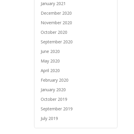
January 2021
December 2020
November 2020
October 2020
September 2020
June 2020
May 2020
April 2020
February 2020
January 2020
October 2019
September 2019
July 2019