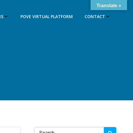
Translate »
RS
POVE VIRTUAL PLATFORM
CONTACT
Search