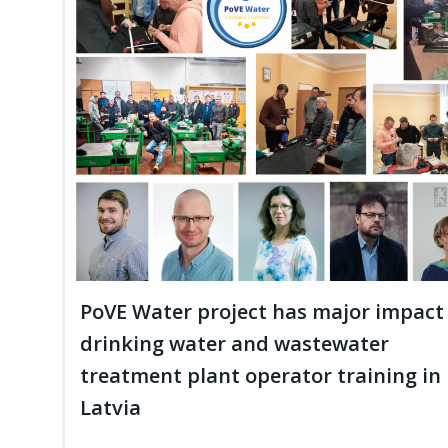
PoVE Water project has major impact
drinking water and wastewater
treatment plant operator training in
Latvia