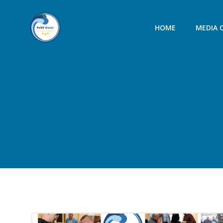
Skip
to
HOME
MEDIA 
content