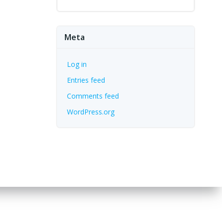
Meta
Log in
Entries feed
Comments feed
WordPress.org