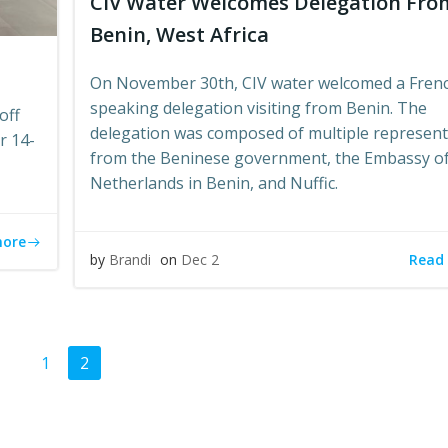
CIV Water Welcomes Delegation Fro
Benin, West Africa
On November 30th, CIV water welcomed a Fren
speaking delegation visiting from Benin. The
off
delegation was composed of multiple represent
r 14-
from the Beninese government, the Embassy of
Netherlands in Benin, and Nuffic.
more
Read
by
Brandi
on
Dec 2
ts
Page
Page
1
2
gation