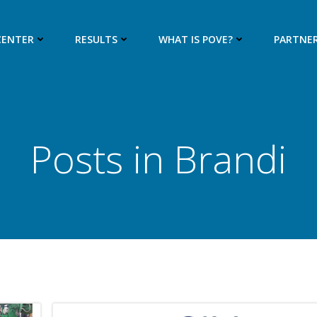
CENTER
RESULTS
WHAT IS POVE?
PARTNE
Posts in
Brandi