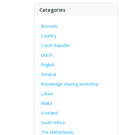
Categories
Brussels
Country
Czech Republic
Dutch
English
General
Knowledge sharing workshop
Latvia
Malta
Scotland
South Africa
The Netherlands