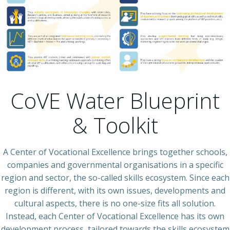
CoVE Water Blueprint
& Toolkit
A Center of Vocational Excellence brings together schools,
companies and governmental organisations in a specific
region and sector, the so-called skills ecosystem. Since each
region is different, with its own issues, developments and
cultural aspects, there is no one-size fits all solution.
Instead, each Center of Vocational Excellence has its own
development process, tailored towards the skills ecosystem