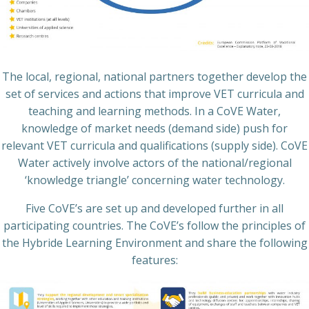
The local, regional, national partners together develop the
set of services and actions that improve VET curricula and
teaching and learning methods. In a CoVE Water,
knowledge of market needs (demand side) push for
relevant VET curricula and qualifications (supply side). CoVE
Water actively involve actors of the national/regional
‘knowledge triangle’ concerning water technology.
Five CoVE’s are set up and developed further in all
participating countries. The CoVE’s follow the principles of
the Hybride Learning Environment and share the following
features: