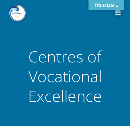
Skip
Translate »
to
content
Centres of
Vocational
Excellence