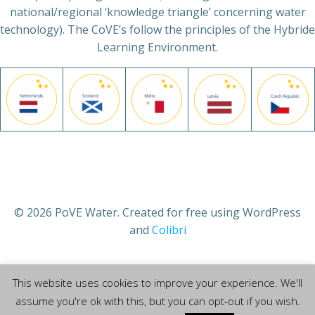
national/regional ‘knowledge triangle’ concerning water
technology). The CoVE’s follow the principles of the Hybride
Learning Environment.
© 2026 PoVE Water. Created for free using WordPress
and
Colibri
This website uses cookies to improve your experience. We'll
assume you're ok with this, but you can opt-out if you wish.