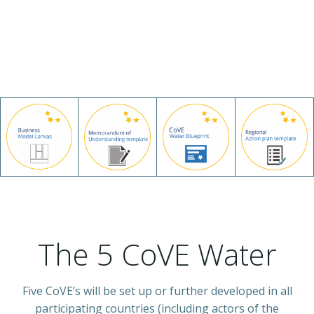
The 5 CoVE Water
Five CoVE’s will be set up or further developed in all
participating countries (including actors of the