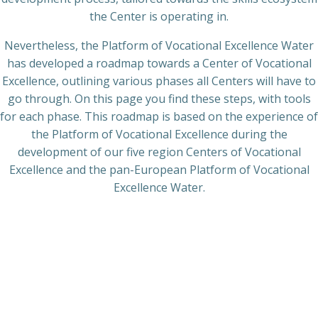
the Center is operating in.
Nevertheless, the Platform of Vocational Excellence Water
has developed a roadmap towards a Center of Vocational
Excellence, outlining various phases all Centers will have to
go through. On this page you find these steps, with tools
for each phase. This roadmap is based on the experience of
the Platform of Vocational Excellence during the
development of our five region Centers of Vocational
Excellence and the pan-European Platform of Vocational
Excellence Water.