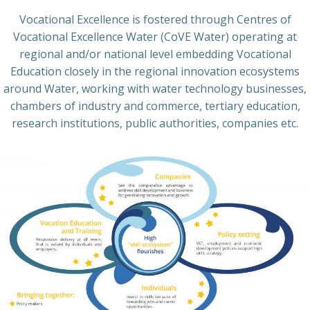
Vocational Excellence is fostered through Centres of
Vocational Excellence Water (CoVE Water) operating at
regional and/or national level embedding Vocational
Education closely in the regional innovation ecosystems
around Water, working with water technology businesses,
chambers of industry and commerce, tertiary education,
research institutions, public authorities, companies etc.