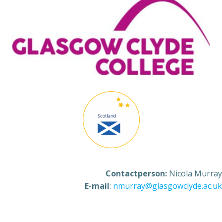
Contactperson:
Nicola Murray
E-mail
:
nmurray@glasgowclyde.ac.uk