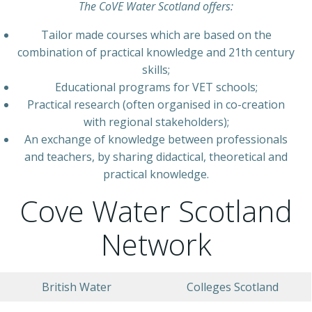
The CoVE Water Scotland offers:
Tailor made courses which are based on the
combination of practical knowledge and 21th century
skills;
Educational programs for VET schools;
Practical research (often organised in co-creation
with regional stakeholders);
An exchange of knowledge between professionals
and teachers, by sharing didactical, theoretical and
practical knowledge.
Cove Water Scotland
Network
British Water
Colleges Scotland