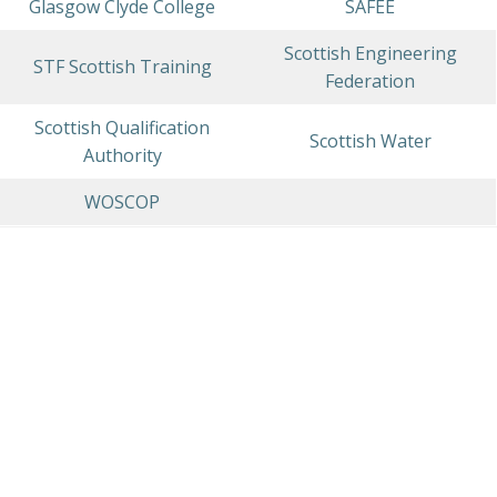
Glasgow Clyde College
SAFEE
Scottish Engineering
STF Scottish Training
Federation
Scottish Qualification
Scottish Water
Authority
WOSCOP