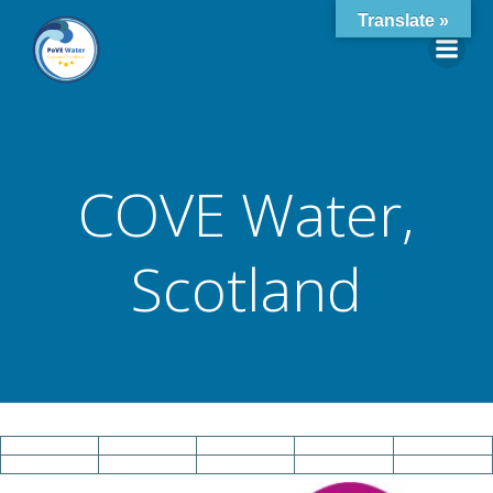
Skip
Translate »
to
content
COVE Water,
Scotland