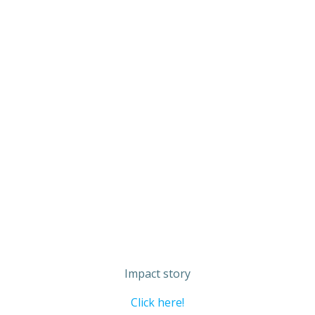
Impact story
Click here!