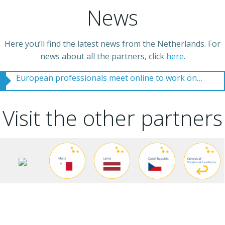
News
Here you’ll find the latest news from the Netherlands. For
UK partner college set to welcome new students to water course
news about all the partners, click
here
.
European professionals meet online to work on tomorrows vocational water sector professional
Visit the other partners