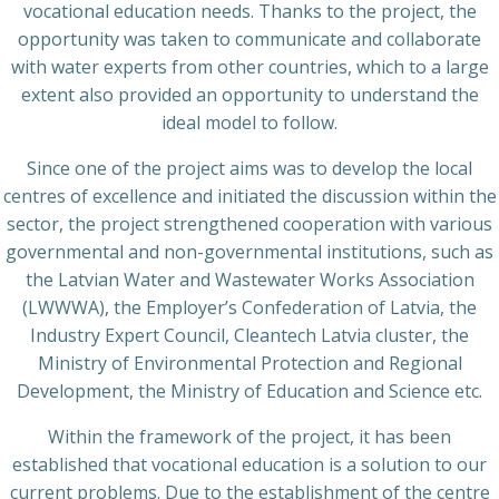
vocational education needs. Thanks to the project, the
opportunity was taken to communicate and collaborate
with water experts from other countries, which to a large
extent also provided an opportunity to understand the
ideal model to follow.
Since one of the project aims was to develop the local
centres of excellence and initiated the discussion within the
sector, the project strengthened cooperation with various
governmental and non-governmental institutions, such as
the Latvian Water and Wastewater Works Association
(LWWWA), the Employer’s Confederation of Latvia, the
Industry Expert Council, Cleantech Latvia cluster, the
Ministry of Environmental Protection and Regional
Development, the Ministry of Education and Science etc.
Within the framework of the project, it has been
established that vocational education is a solution to our
current problems. Due to the establishment of the centre