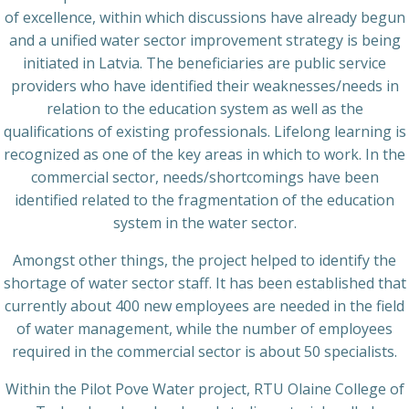
of excellence, within which discussions have already begun
and a unified water sector improvement strategy is being
initiated in Latvia. The beneficiaries are public service
providers who have identified their weaknesses/needs in
relation to the education system as well as the
qualifications of existing professionals. Lifelong learning is
recognized as one of the key areas in which to work. In the
commercial sector, needs/shortcomings have been
identified related to the fragmentation of the education
system in the water sector.
Amongst other things, the project helped to identify the
shortage of water sector staff. It has been established that
currently about 400 new employees are needed in the field
of water management, while the number of employees
required in the commercial sector is about 50 specialists.
Within the Pilot Pove Water project, RTU Olaine College of