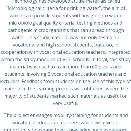
Technology has developed studie materials called
“Microbiological criteria for drinking water”, the aim of
which is to provide students with insight into water
microbiological quality criteria, testing methods and
pathogenic microorganisms that can spread through
water. This study material was not only tested on
vocational and high school students, but also, in
cooperation with vocational education teachers, integrated
within the study modules of VET schools. In total, this study
material was used to train more than 60 pupils and
students, involving 2 vocational education teachers and
lecturers. Feedback from students on the use of this type of
material in the learning process was obtained, where the
majority of students marked such materials as useful or
very useful.
The project envisages mobility/training for students and
vocational education teachers, which will give an
opportunity to expand their knowledge, gain experience