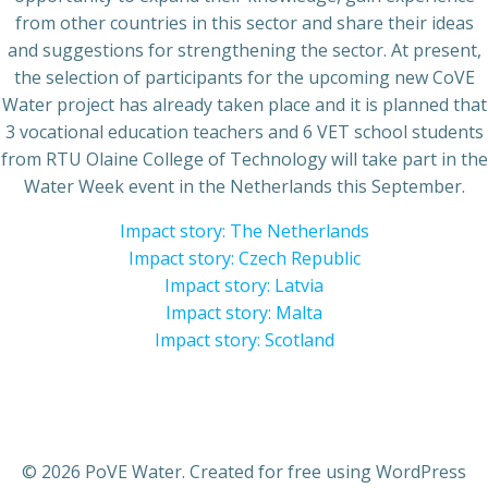
from other countries in this sector and share their ideas
and suggestions for strengthening the sector. At present,
the selection of participants for the upcoming new CoVE
Water project has already taken place and it is planned that
3 vocational education teachers and 6 VET school students
from RTU Olaine College of Technology will take part in the
Water Week event in the Netherlands this September.
Impact story: The Netherlands
Impact story: Czech Republic
Impact story: Latvia
Impact story: Malta
Impact story: Scotland
© 2026 PoVE Water. Created for free using WordPress