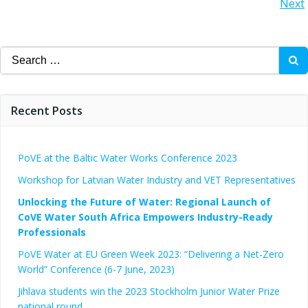
Posts
Next
navigation
navigation
Search
for:
Recent Posts
PoVE at the Baltic Water Works Conference 2023
Workshop for Latvian Water Industry and VET Representatives
Unlocking the Future of Water: Regional Launch of
CoVE Water South Africa Empowers Industry-Ready
Professionals
PoVE Water at EU Green Week 2023: “Delivering a Net-Zero
World” Conference (6-7 June, 2023)
Jihlava students win the 2023 Stockholm Junior Water Prize
national round