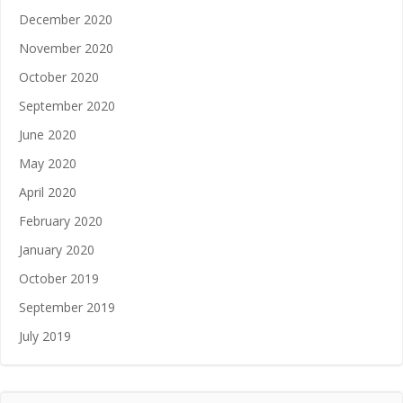
December 2020
November 2020
October 2020
September 2020
June 2020
May 2020
April 2020
February 2020
January 2020
October 2019
September 2019
July 2019