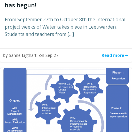
has begun!
From September 27th to October 8th the international
project weeks of Water takes place in Leeuwarden.
Students and teachers from […]
Read more
by
Sanne Ligthart
on
Sep 27