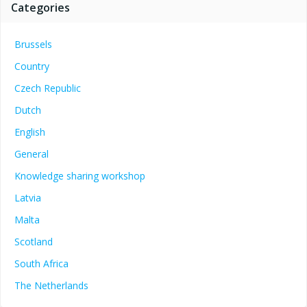
Categories
Brussels
Country
Czech Republic
Dutch
English
General
Knowledge sharing workshop
Latvia
Malta
Scotland
South Africa
The Netherlands