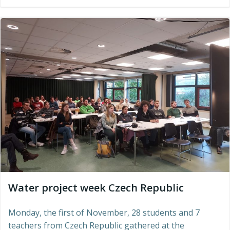
Water project week Czech Republic
Monday, the first of November, 28 students and 7
teachers from Czech Republic gathered at the