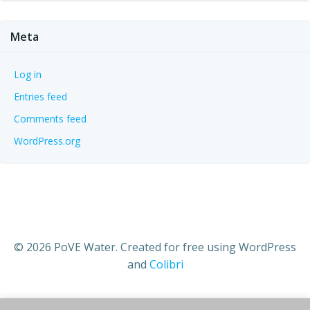
Meta
Log in
Entries feed
Comments feed
WordPress.org
© 2026 PoVE Water. Created for free using WordPress
and
Colibri