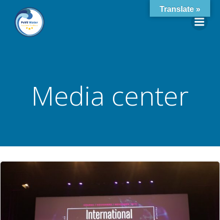
Skip
Translate »
to
content
Media center