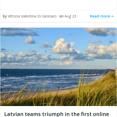
Read more
by
Vittoria Valentina Di Gennaro
on
Aug 23
Latvian teams triumph in the first online