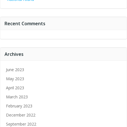
Recent Comments
Archives
June 2023
May 2023
April 2023
March 2023
February 2023
December 2022
September 2022