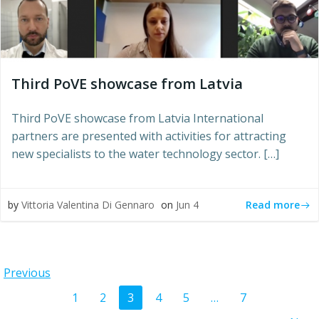
Third PoVE showcase from Latvia
Third PoVE showcase from Latvia International
partners are presented with activities for attracting
new specialists to the water technology sector. […]
Read more
by
Vittoria Valentina Di Gennaro
on
Jun 4
Posts
Previous
Posts
Page
Page
Page
Page
Page
Page
1
2
3
4
5
…
7
navigation