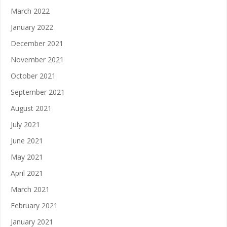
March 2022
January 2022
December 2021
November 2021
October 2021
September 2021
August 2021
July 2021
June 2021
May 2021
April 2021
March 2021
February 2021
January 2021