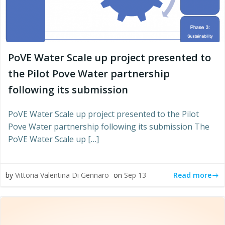
PoVE Water Scale up project presented to
the Pilot Pove Water partnership
following its submission
PoVE Water Scale up project presented to the Pilot
Pove Water partnership following its submission The
PoVE Water Scale up […]
Read more
by
Vittoria Valentina Di Gennaro
on
Sep 13