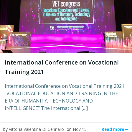
International Conference on Vocational
Training 2021
International Conference on Vocational Training 2021
“VOCATIONAL EDUCATION AND TRAINING IN THE
ERA OF HUMANITY, TECHNOLOGY AND
INTELLIGENCE” The International […]
Read more
by
Vittoria Valentina Di Gennaro
on
Nov 15