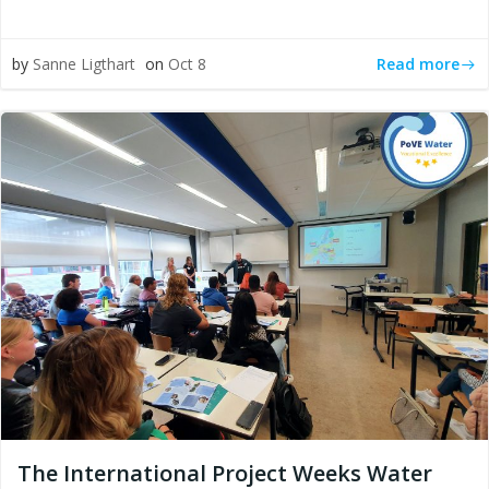
Read more
by
Sanne Ligthart
on
Oct 8
The International Project Weeks Water