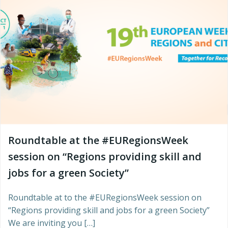
Roundtable at the #EURegionsWeek
session on “Regions providing skill and
jobs for a green Society”
Roundtable at to the #EURegionsWeek session on
“Regions providing skill and jobs for a green Society”
We are inviting you […]