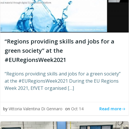
“Regions providing skills and jobs for a
green society” at the
#EURegionsWeek2021
“Regions providing skills and jobs for a green society”
at the #EURegionsWeek2021 During the EU Regions
Week 2021, EfVET organised […]
Read more
by
Vittoria Valentina Di Gennaro
on
Oct 14