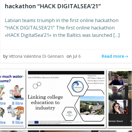
hackathon “HACK DIGITALSEA’21”
Latvian teams triumph in the first online hackathon
“HACK DIGITALSEA’21” The first online hackathon
«HACK DigitalSea’21» in the Baltics was launched […]
Read more
by
Vittoria Valentina Di Gennaro
on
Jul 6