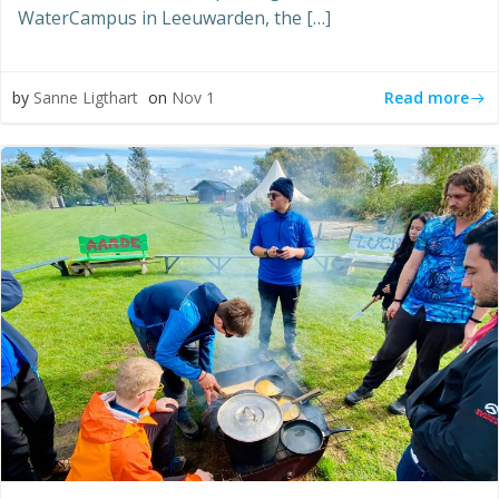
WaterCampus in Leeuwarden, the […]
Read more
by
Sanne Ligthart
on
Nov 1