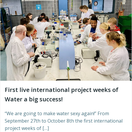
First live international project weeks of
Water a big success!
“We are going to make water sexy again!” From
September 27th to October 8th the first international
project weeks of […]