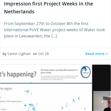
Impression first Project Weeks in the
Netherlands
From September 27th to October 8th the first
international PoVE Water project weeks of Water took
place in Leeuwarden, the […]
Read more
by
Sanne Ligthart
on
Oct 28