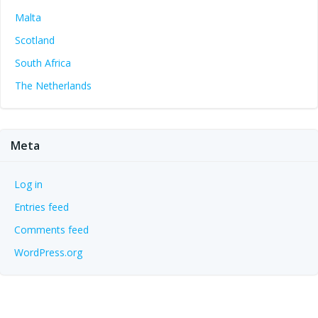
Malta
Scotland
South Africa
The Netherlands
Meta
Log in
Entries feed
Comments feed
WordPress.org