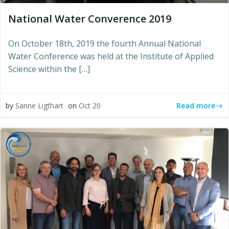
National Water Converence 2019
On October 18th, 2019 the fourth Annual National
Water Conference was held at the Institute of Applied
Science within the […]
Read more
by
Sanne Ligthart
on
Oct 20