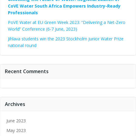
CoVE Water South Africa Empowers Industry-Ready
Professionals
PoVE Water at EU Green Week 2023: “Delivering a Net-Zero
World” Conference (6-7 June, 2023)
Jihlava students win the 2023 Stockholm Junior Water Prize
national round
Recent Comments
Archives
June 2023
May 2023