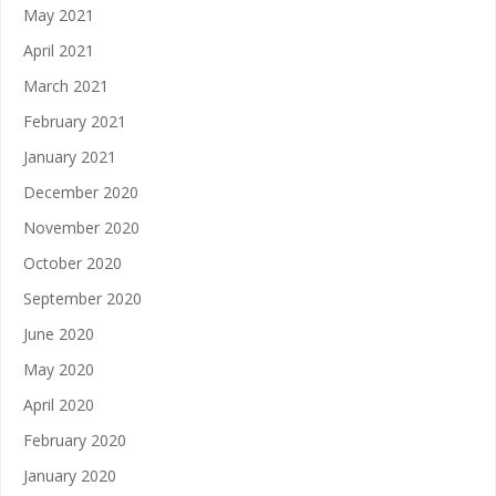
May 2021
April 2021
March 2021
February 2021
January 2021
December 2020
November 2020
October 2020
September 2020
June 2020
May 2020
April 2020
February 2020
January 2020