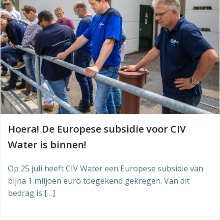
Hoera! De Europese subsidie voor CIV
Water is binnen!
Op 25 juli heeft CIV Water een Europese subsidie van
bijna 1 miljoen euro toegekend gekregen. Van dit
bedrag is […]