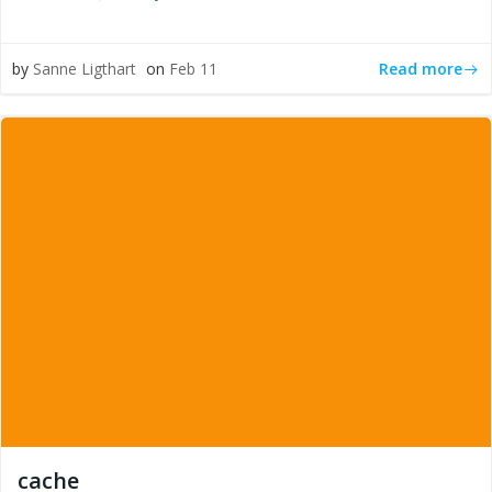
Read more
by
Sanne Ligthart
on
Feb 11
cache