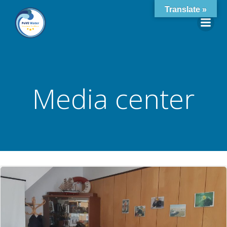
Skip
Translate »
to
content
Media center