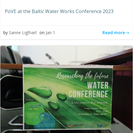
PoVE at the Baltic Water Works Conference 2023
Read more
by
Sanne Ligthart
on
Jan 1