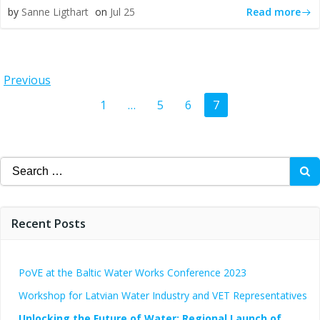
Read more
by
Sanne Ligthart
on
Jul 25
Posts
Previous
Posts
Page
Page
Page
Page
1
…
5
6
7
navigation
navigation
Search
for:
Recent Posts
PoVE at the Baltic Water Works Conference 2023
Workshop for Latvian Water Industry and VET Representatives
Unlocking the Future of Water: Regional Launch of