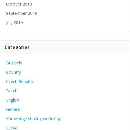
October 2019
September 2019
July 2019
Categories
Brussels
Country
Czech Republic
Dutch
English
General
Knowledge sharing workshop
Latvia