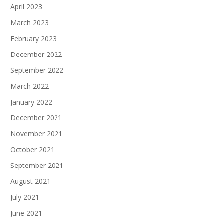
April 2023
March 2023
February 2023
December 2022
September 2022
March 2022
January 2022
December 2021
November 2021
October 2021
September 2021
August 2021
July 2021
June 2021