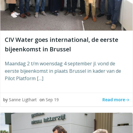
CIV Water goes international, de eerste
bijeenkomst in Brussel
Maandag 2 t/m woensdag 4 september jl. vond de
eerste bijeenkomst in plaats Brussel in kader van de
Pilot Platform […]
Read more
by
Sanne Ligthart
on
Sep 19