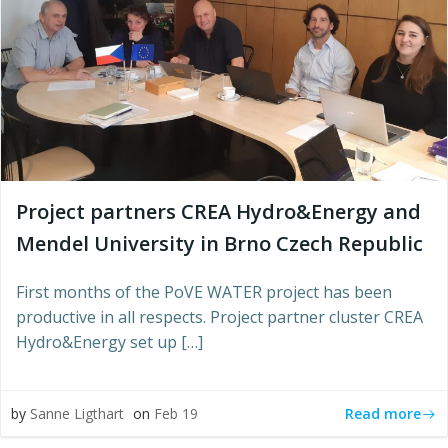
Project partners CREA Hydro&Energy and
Mendel University in Brno Czech Republic
First months of the PoVE WATER project has been
productive in all respects. Project partner cluster CREA
Hydro&Energy set up […]
Read more
by
Sanne Ligthart
on
Feb 19