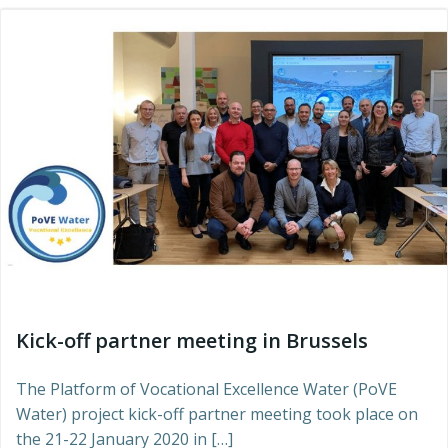
Kick-off partner meeting in Brussels
The Platform of Vocational Excellence Water (PoVE
Water) project kick-off partner meeting took place on
the 21-22 January 2020 in […]