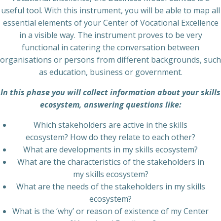
useful tool. With this instrument, you will be able to map all
essential elements of your Center of Vocational Excellence
in a visible way. The instrument proves to be very
functional in catering the conversation between
organisations or persons from different backgrounds, such
as education, business or government.
In this phase you will collect information about your skills
ecosystem, answering questions like:
Which stakeholders are active in the skills
ecosystem? How do they relate to each other?
What are developments in my skills ecosystem?
What are the characteristics of the stakeholders in
my skills ecosystem?
What are the needs of the stakeholders in my skills
ecosystem?
What is the ‘why’ or reason of existence of my Center