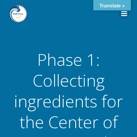
Skip
Translate »
to
content
Phase 1:
Collecting
ingredients for
the Center of