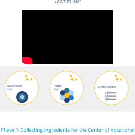
Tools to use:
Phase 1: Collecting ingredients for the Center of Vocational