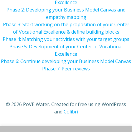
Excellence
Phase 2: Developing your Business Model Canvas and
empathy mapping
Phase 3: Start working on the proposition of your Center
of Vocational Excellence & define building blocks
Phase 4: Matching your activities with your target groups
Phase 5: Development of your Center of Vocational
Excellence
Phase 6: Continue developing your Business Model Canvas
Phase 7: Peer reviews
© 2026 PoVE Water. Created for free using WordPress
and
Colibri