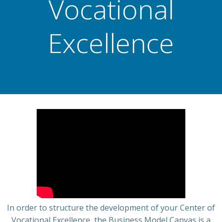
Vocational
Excellence
In order to structure the development of your Center of
Vocational Excellence, the Business Model Canvas is a