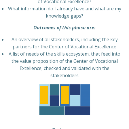
of Vocational Excellence?
What information do I already have and what are my
knowledge gaps?
Outcomes of this phase are:
An overview of all stakeholders, including the key
partners for the Center of Vocational Excellence
A list of needs of the skills ecosystem, that feed into
the value proposition of the Center of Vocational
Excellence, checked and validated with the
stakeholders