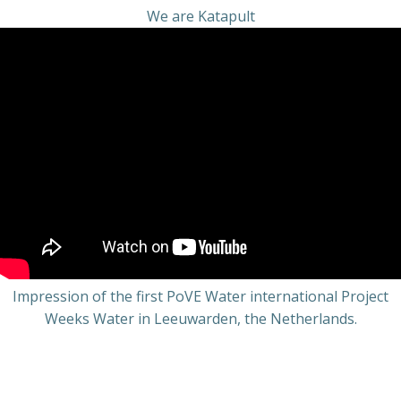
We are Katapult
Impression of the first PoVE Water international Project
Weeks Water in Leeuwarden, the Netherlands.