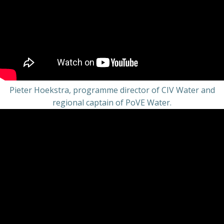
Pieter Hoekstra, programme director of CIV Water and
regional captain of PoVE Water.