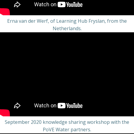
Erna van der Werf, of Learning Hub Fryslan, from the
Netherlands.
September 2020 knowledge sharing workshop with the
PoVE Water partners.