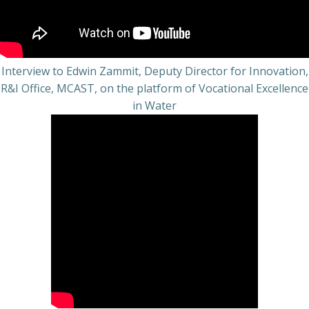
Interview to Edwin Zammit, Deputy Director for Innovation,
R&I Office, MCAST, on the platform of Vocational Excellence
in Water