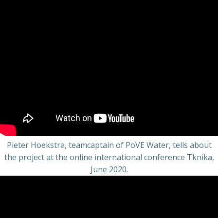
Pieter Hoekstra, teamcaptain of PoVE Water, tells about
the project at the online international conference Tknika,
June 2020.