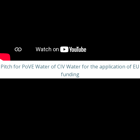
Pitch for PoVE Water of CIV Water for the application of EU
funding