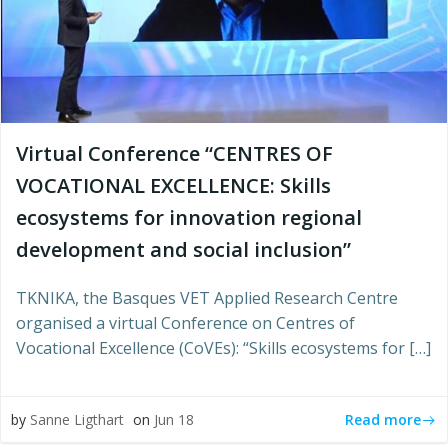
Virtual Conference “CENTRES OF
VOCATIONAL EXCELLENCE: Skills
ecosystems for innovation regional
development and social inclusion”
TKNIKA, the Basques VET Applied Research Centre
organised a virtual Conference on Centres of
Vocational Excellence (CoVEs): “Skills ecosystems for […]
Read more
by
Sanne Ligthart
on
Jun 18