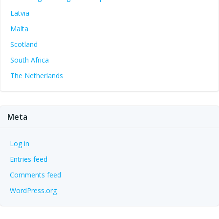
Latvia
Malta
Scotland
South Africa
The Netherlands
Meta
Log in
Entries feed
Comments feed
WordPress.org