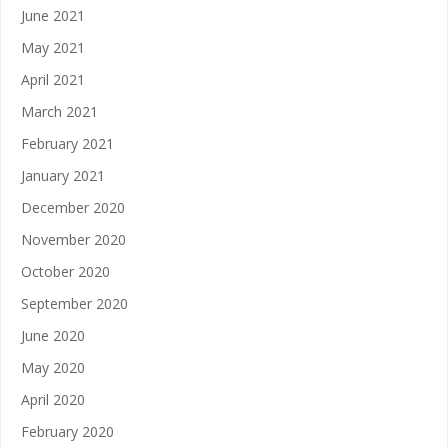
June 2021
May 2021
April 2021
March 2021
February 2021
January 2021
December 2020
November 2020
October 2020
September 2020
June 2020
May 2020
April 2020
February 2020