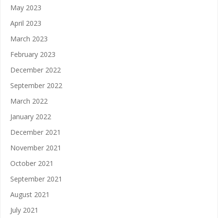
May 2023
April 2023
March 2023
February 2023
December 2022
September 2022
March 2022
January 2022
December 2021
November 2021
October 2021
September 2021
August 2021
July 2021