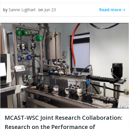
Read more
by
Sanne Ligthart
on
Jun 23
MCAST-WSC Joint Research Collaboration:
Research on the Performance of