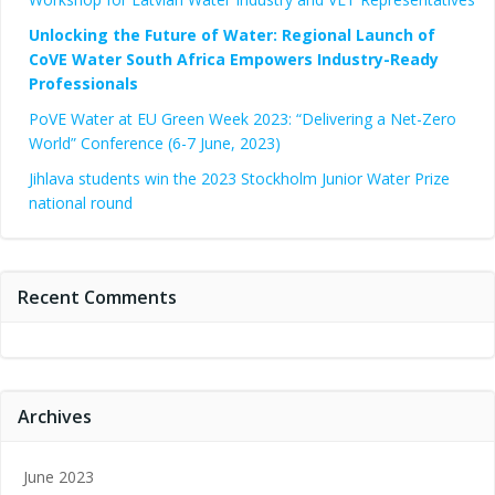
Unlocking the Future of Water: Regional Launch of
CoVE Water South Africa Empowers Industry-Ready
Professionals
PoVE Water at EU Green Week 2023: “Delivering a Net-Zero
World” Conference (6-7 June, 2023)
Jihlava students win the 2023 Stockholm Junior Water Prize
national round
Recent Comments
Archives
June 2023