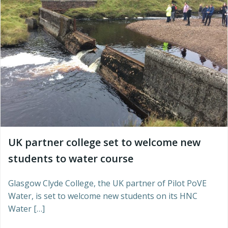
UK partner college set to welcome new
students to water course
Glasgow Clyde College, the UK partner of Pilot PoVE
Water, is set to welcome new students on its HNC
Water […]