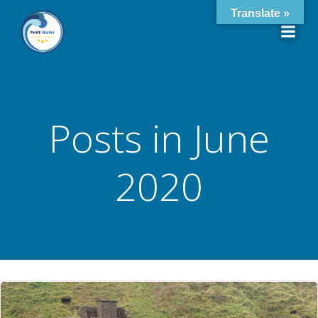
Skip
Translate »
to
content
Posts in June
2020