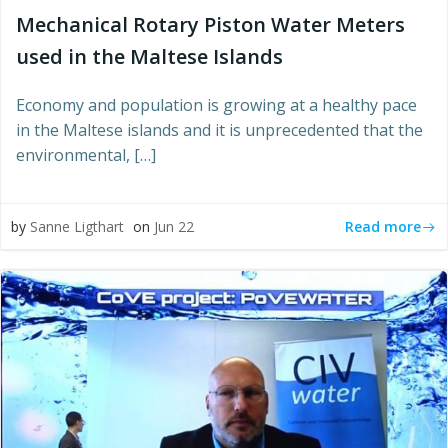
Mechanical Rotary Piston Water Meters
used in the Maltese Islands
Economy and population is growing at a healthy pace
in the Maltese islands and it is unprecedented that the
environmental, […]
Read more
by
Sanne Ligthart
on
Jun 22