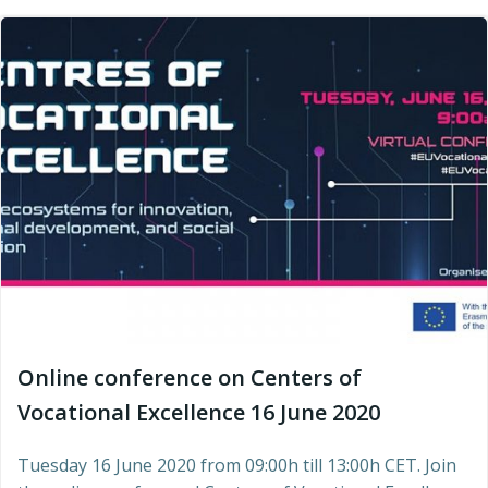
Online conference on Centers of
Vocational Excellence 16 June 2020
Tuesday 16 June 2020 from 09:00h till 13:00h CET. Join