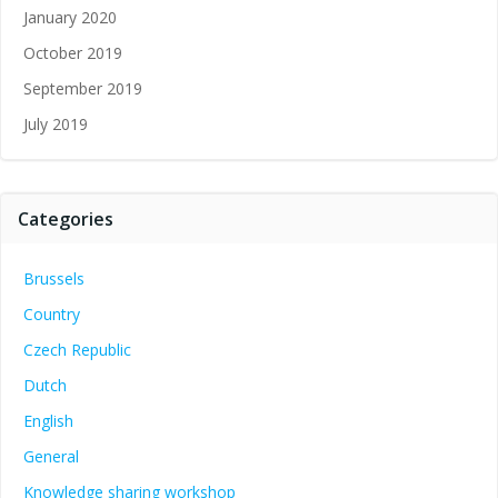
January 2020
October 2019
September 2019
July 2019
Categories
Brussels
Country
Czech Republic
Dutch
English
General
Knowledge sharing workshop