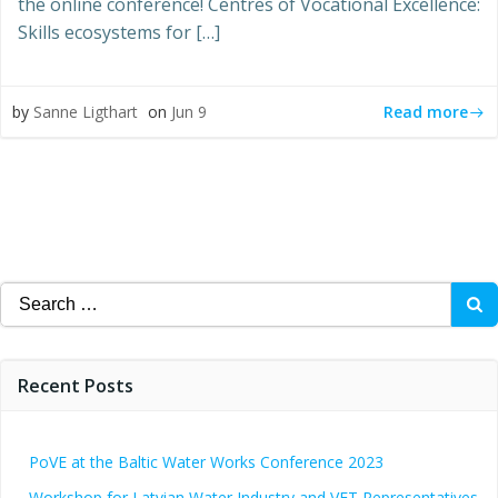
the online conference! Centres of Vocational Excellence:
Skills ecosystems for […]
Read more
by
Sanne Ligthart
on
Jun 9
Search
for:
Recent Posts
PoVE at the Baltic Water Works Conference 2023
Workshop for Latvian Water Industry and VET Representatives