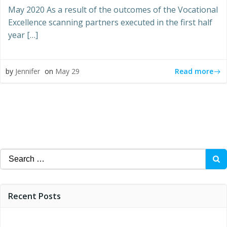
May 2020 As a result of the outcomes of the Vocational
Excellence scanning partners executed in the first half
year […]
Read more
by
Jennifer
on
May 29
Search
for:
Recent Posts