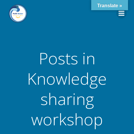
Skip
Translate »
to
content
Posts in
Knowledge
sharing
workshop