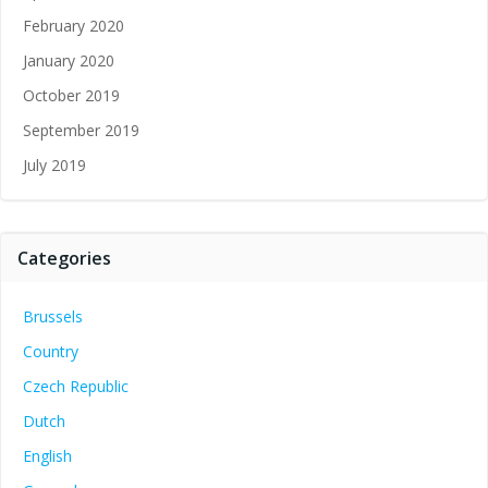
February 2020
January 2020
October 2019
September 2019
July 2019
Categories
Brussels
Country
Czech Republic
Dutch
English