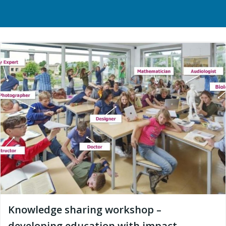
Knowledge sharing workshop –
developing education with impact