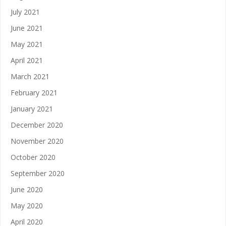
July 2021
June 2021
May 2021
April 2021
March 2021
February 2021
January 2021
December 2020
November 2020
October 2020
September 2020
June 2020
May 2020
April 2020