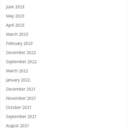
June 2023
May 2023
April 2023
March 2023
February 2023
December 2022
September 2022
March 2022
January 2022
December 2021
November 2021
October 2021
September 2021
August 2021