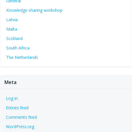
General
Knowledge sharing workshop
Latvia
Malta
Scotland
South Africa
The Netherlands
Meta
Log in
Entries feed
Comments feed
WordPress.org