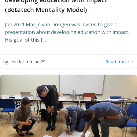
(Betatech Mentality Model)
Jan 2021 Marijn van Dongen was invited to give a
presentation about developing education with impact.
His goal of this […]
Read more
by
Jennifer
on
Jan 29