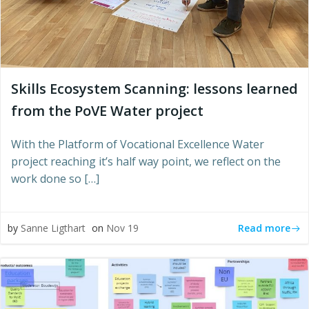
Skills Ecosystem Scanning: lessons learned
from the PoVE Water project
With the Platform of Vocational Excellence Water
project reaching it’s half way point, we reflect on the
work done so […]
Read more
by
Sanne Ligthart
on
Nov 19