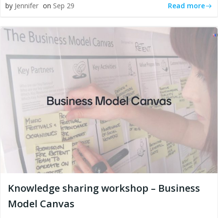
Read more
by
Jennifer
on
Sep 29
Knowledge sharing workshop – Business
Model Canvas