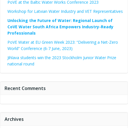
PoVE at the Baltic Water Works Conference 2023
Workshop for Latvian Water Industry and VET Representatives
Unlocking the Future of Water: Regional Launch of
CoVE Water South Africa Empowers Industry-Ready
Professionals
PoVE Water at EU Green Week 2023: “Delivering a Net-Zero
World” Conference (6-7 June, 2023)
Jihlava students win the 2023 Stockholm Junior Water Prize
national round
Recent Comments
Archives