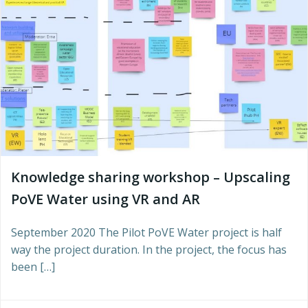
Knowledge sharing workshop – Upscaling
PoVE Water using VR and AR
September 2020 The Pilot PoVE Water project is half
way the project duration. In the project, the focus has
been […]