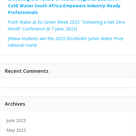
CoVE Water South Africa Empowers Industry-Ready
Professionals
PoVE Water at EU Green Week 2023: “Delivering a Net-Zero
World” Conference (6-7 June, 2023)
Jihlava students win the 2023 Stockholm Junior Water Prize
national round
Recent Comments
Archives
June 2023
May 2023