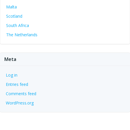
Malta
Scotland
South Africa
The Netherlands
Meta
Log in
Entries feed
Comments feed
WordPress.org