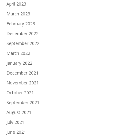
April 2023
March 2023
February 2023
December 2022
September 2022
March 2022
January 2022
December 2021
November 2021
October 2021
September 2021
August 2021
July 2021
June 2021