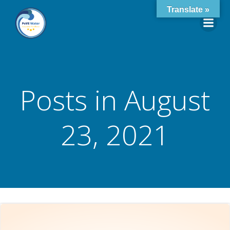
Skip
Translate »
to
content
Posts in August
23, 2021