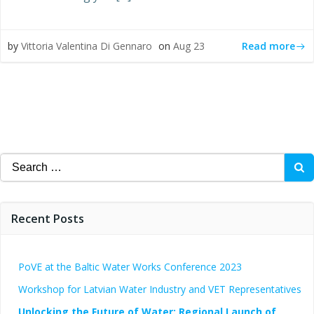
Read more
by
Vittoria Valentina Di Gennaro
on
Aug 23
Search
for:
Recent Posts
PoVE at the Baltic Water Works Conference 2023
Workshop for Latvian Water Industry and VET Representatives
Unlocking the Future of Water: Regional Launch of