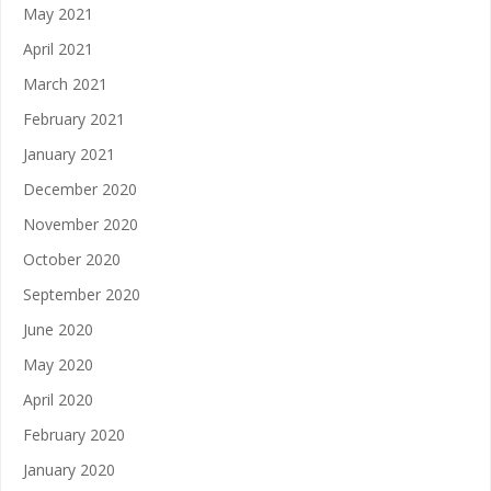
May 2021
April 2021
March 2021
February 2021
January 2021
December 2020
November 2020
October 2020
September 2020
June 2020
May 2020
April 2020
February 2020
January 2020