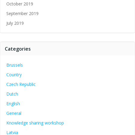
October 2019
September 2019
July 2019
Categories
Brussels
Country
Czech Republic
Dutch
English
General
Knowledge sharing workshop
Latvia