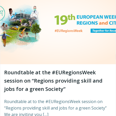
Roundtable at the #EURegionsWeek
session on “Regions providing skill and
jobs for a green Society”
Roundtable at to the #EURegionsWeek session on
“Regions providing skill and jobs for a green Society”
We are inviting you […]