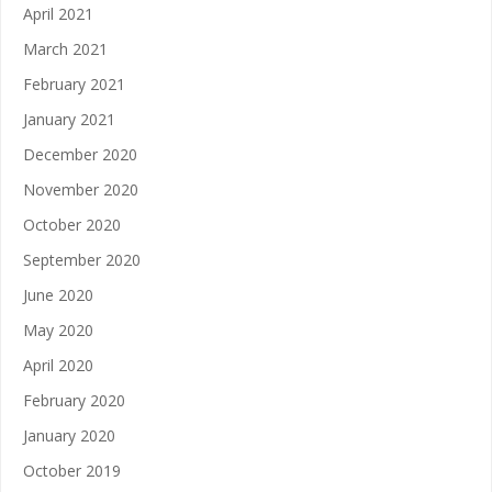
April 2021
March 2021
February 2021
January 2021
December 2020
November 2020
October 2020
September 2020
June 2020
May 2020
April 2020
February 2020
January 2020
October 2019