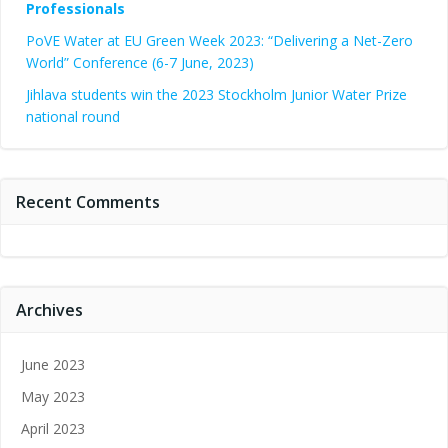
Professionals
PoVE Water at EU Green Week 2023: “Delivering a Net-Zero
World” Conference (6-7 June, 2023)
Jihlava students win the 2023 Stockholm Junior Water Prize
national round
Recent Comments
Archives
June 2023
May 2023
April 2023