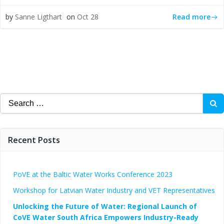
Read more
by
Sanne Ligthart
on
Oct 28
Search
for:
Recent Posts
PoVE at the Baltic Water Works Conference 2023
Workshop for Latvian Water Industry and VET Representatives
Unlocking the Future of Water: Regional Launch of
CoVE Water South Africa Empowers Industry-Ready