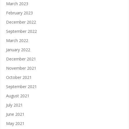
March 2023
February 2023
December 2022
September 2022
March 2022
January 2022
December 2021
November 2021
October 2021
September 2021
August 2021
July 2021
June 2021
May 2021