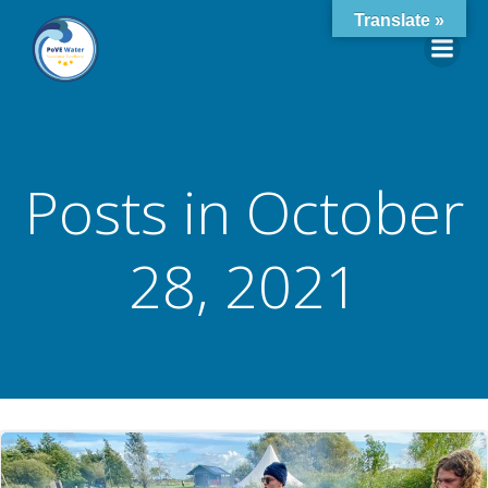
Skip
Translate »
to
content
Posts in October
28, 2021