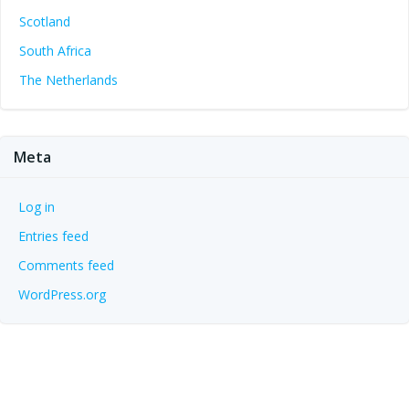
Scotland
South Africa
The Netherlands
Meta
Log in
Entries feed
Comments feed
WordPress.org