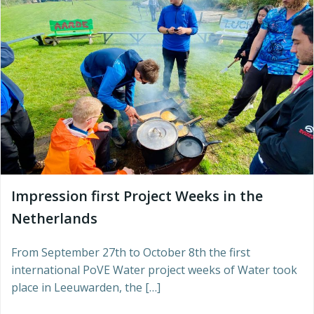
Impression first Project Weeks in the
Netherlands
From September 27th to October 8th the first
international PoVE Water project weeks of Water took
place in Leeuwarden, the […]