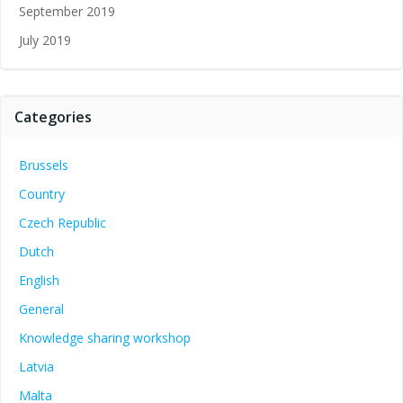
September 2019
July 2019
Categories
Brussels
Country
Czech Republic
Dutch
English
General
Knowledge sharing workshop
Latvia
Malta